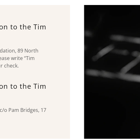
ion to the Tim
ndation, 89 North
ease write “Tim
r check.
ion to the Tim
c/o Pam Bridges, 17