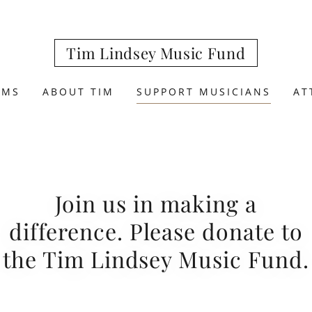
Tim Lindsey Music Fund
AMS
ABOUT TIM
SUPPORT MUSICIANS
AT
Join us in making a
difference. Please donate to
the Tim Lindsey Music Fund.