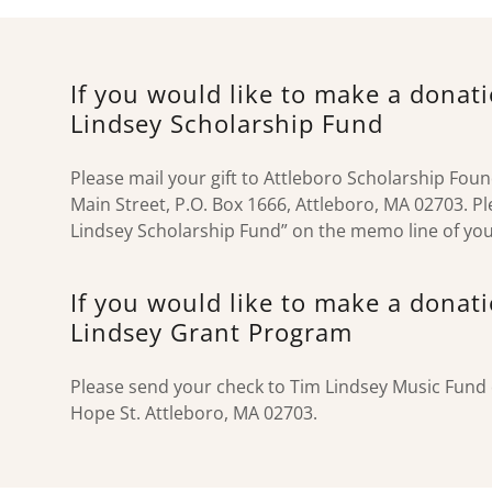
If you would like to make a donat
Lindsey Scholarship Fund
Please mail your gift to Attleboro Scholarship Fou
Main Street, P.O. Box 1666, Attleboro, MA 02703. Pl
Lindsey Scholarship Fund” on the memo line of you
If you would like to make a donat
Lindsey Grant Program
Please send your check to Tim Lindsey Music Fund 
Hope St. Attleboro, MA 02703.