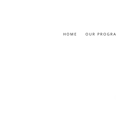
HOME
OUR PROGR