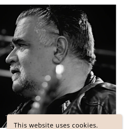
This website uses cookies.