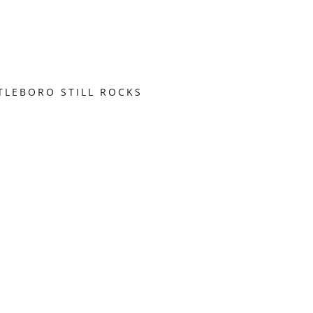
TLEBORO STILL ROCKS